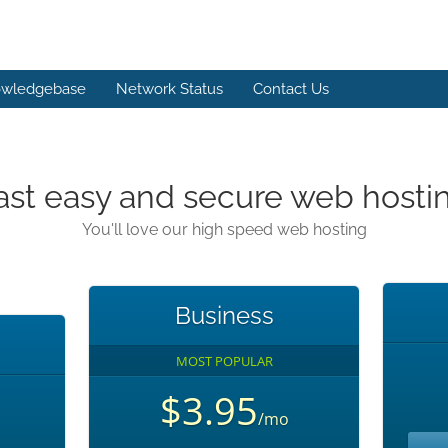
wledgebase
Network Status
Contact Us
ast easy and secure web hosti
You'll love our high speed web hosting
Business
MOST POPULAR
$3.95
/mo