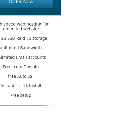
Order Now
h speed web hosting For
unlimited website
 GB SSD Raid 10 storage
unlimited Bandwidth
limited Email accounts
Free .com Domain
free Auto SSl
Instant 1 cllck install
Free setup