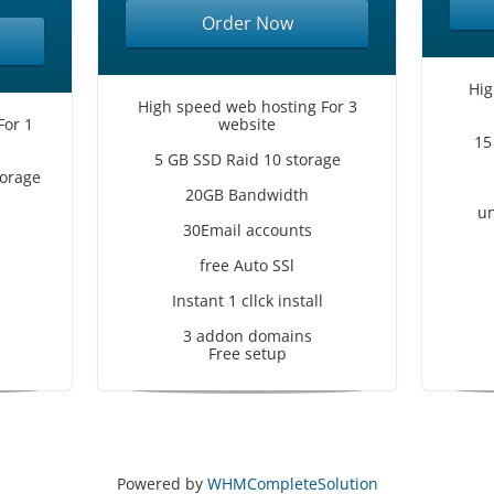
Order Now
Hig
High speed web hosting For 3
For 1
website
15
5 GB SSD Raid 10 storage
orage
20GB Bandwidth
un
30Email accounts
free Auto SSl
Instant 1 cllck install
3 addon domains
Free setup
Powered by
WHMCompleteSolution