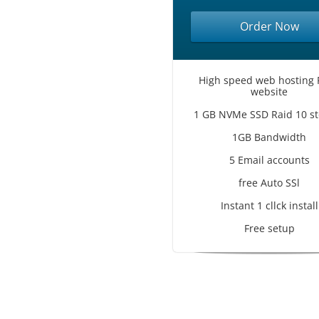
Order Now
High speed web hosting 
website
1 GB NVMe SSD Raid 10 st
1GB Bandwidth
5 Email accounts
free Auto SSl
Instant 1 cllck install
Free setup