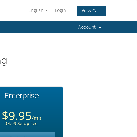
English
Login
View Cart
Account
ng
Enterprise
$9.95
/mo
$4.99 Setup Fee