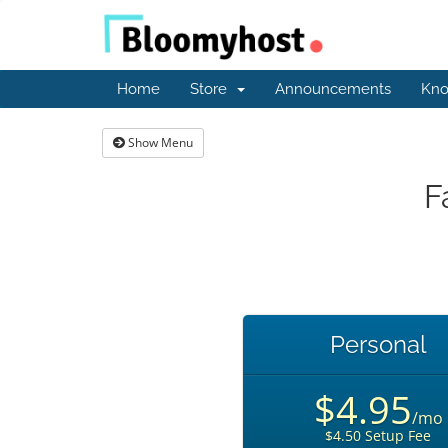
Home
Store
Announcements
Kno
Show Menu
F
Personal
$4.95
/mo
$4.50 Setup Fee